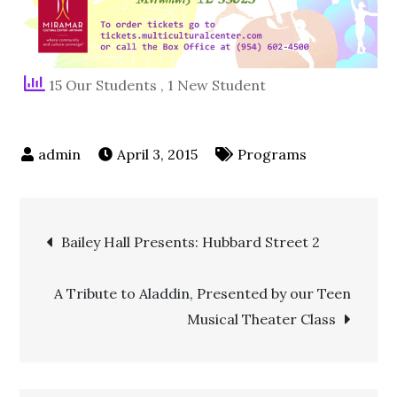
15 Our Students
, 1 New Student
April 3, 2015
Programs
Bailey Hall Presents: Hubbard Street 2
A Tribute to Aladdin, Presented by our Teen
Musical Theater Class