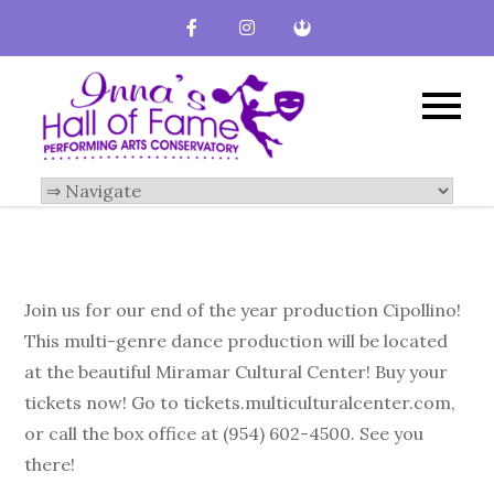
Inna's Hall of
Broward County
Performing Arts
Fame-
Conservatory
Performing
Arts
Conservatory
Join us for our end of the year production Cipollino!
This multi-genre dance production will be located
at the beautiful Miramar Cultural Center! Buy your
tickets now! Go to tickets.multiculturalcenter.com,
or call the box office at (954) 602-4500. See you
there!