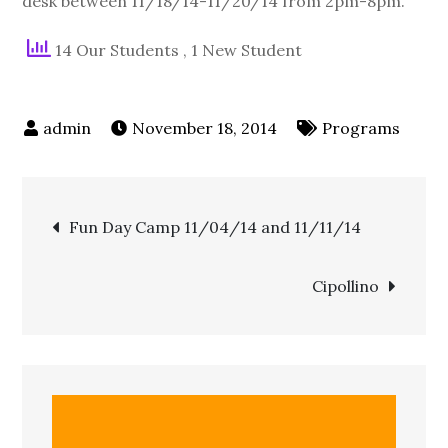
desk between 11/18/14-11/20/14 from 2pm-8pm.
14 Our Students
, 1 New Student
November 18, 2014
Programs
Fun Day Camp 11/04/14 and 11/11/14
Cipollino