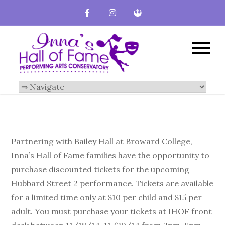
Inna's Hall of
Broward County
Performing Arts
Fame-
Conservatory
Performing
Arts
Conservatory
Partnering with Bailey Hall at Broward College,
Inna’s Hall of Fame families have the opportunity to
purchase discounted tickets for the upcoming
Hubbard Street 2 performance. Tickets are available
for a limited time only at $10 per child and $15 per
adult. You must purchase your tickets at IHOF front