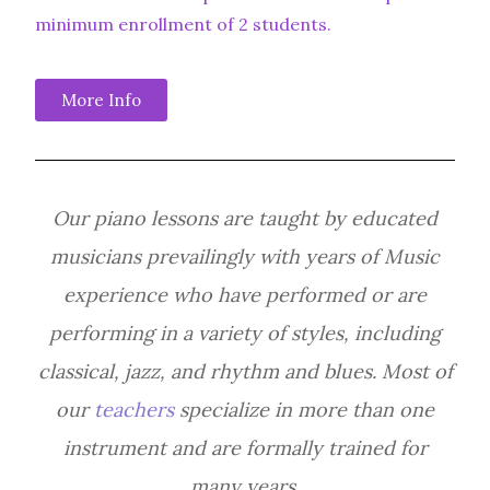
minimum enrollment of 2 students.
More Info
Our piano lessons are taught by educated
musicians prevailingly with years of Music
experience who have performed or are
performing in a variety of styles, including
classical, jazz, and rhythm and blues. Most of
our
teachers
specialize in more than one
instrument and are formally trained for
many years.