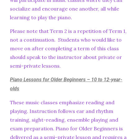
will participate in music classes where they can
socialize and encourage one another, all while
learning to play the piano.
Please note that Term 2 is a repetition of Term 1,
not a continuation. Students who would like to
move on after completing a term of this class
should speak to the instructor about private or
semi-private lessons.
Piano Lessons for Older Beginners – 10 to 12-year-
olds
These music classes emphasize reading and
playing. Instruction follows ear and rhythm
training, sight-reading, ensemble playing and
exam preparation. Piano for Older Beginners is
delivered as a semi-private lesson and requires a