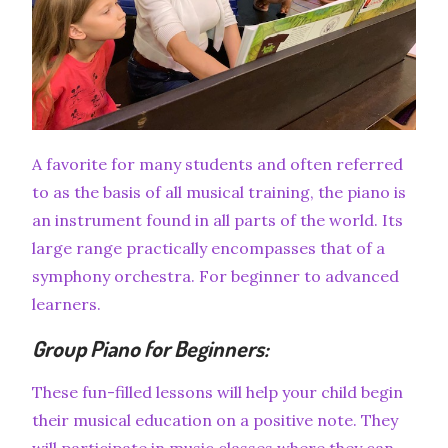
A favorite for many students and often referred
to as the basis of all musical training, the piano is
an instrument found in all parts of the world. Its
large range practically encompasses that of a
symphony orchestra. For beginner to advanced
learners.
Group Piano for Beginners:
These fun-filled lessons will help your child begin
their musical education on a positive note. They