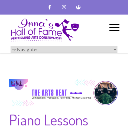
Inna's Hall of
Broward County
Performing Arts
Fame-
Conservatory
Performing
Arts
Conservatory
Piano Lessons