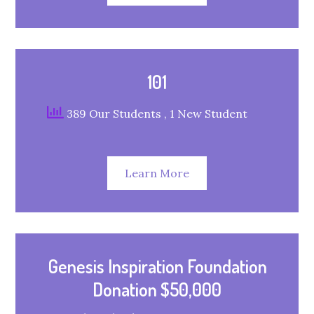
101
389 Our Students
, 1 New Student
Learn More
Genesis Inspiration Foundation
Donation $50,000