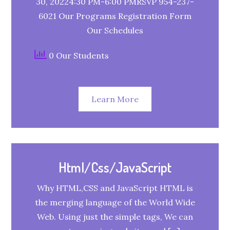
30, 20224:30 PM-6:00 PMRSVP 954-237-
6021 Our Programs Registration Form
Our Schedules
0 Our Students
Learn More
Html/Css/JavaScript
Why HTML,CSS and JavaScript HTML is
the merging language of the World Wide
Web. Using just the simple tags, We can