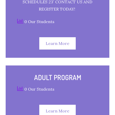
SCHEDULES 23′ CONTACT US AND
REGISTER TODAY!
0 Our Students
Learn More
ADULT PROGRAM
0 Our Students
Learn More