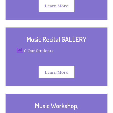
Learn More
Music Recital GALLERY
0 Our Students
Learn More
Music Workshop,