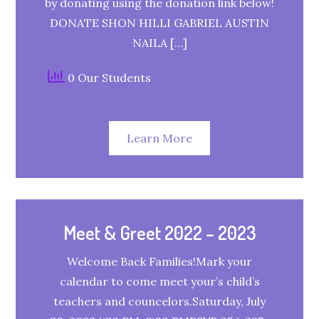
by donating using the donation link below!
DONATE SHON HILLI GABRIEL AUSTIN
NAILA […]
0 Our Students
Learn More
Meet & Greet 2022 – 2023
Welcome Back Families!Mark your
calendar to come meet your’s child’s
teachers and councelors.Saturday, July