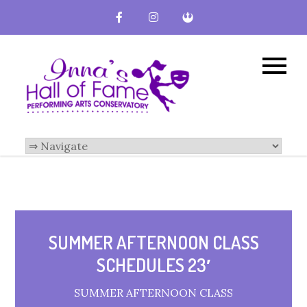
Inna's Hall of
Broward County
Performing Arts
Fame-
Conservatory
Performing
Arts
Conservatory
SUMMER AFTERNOON CLASS
SCHEDULES 23′
SUMMER AFTERNOON CLASS