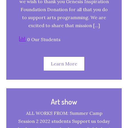
we wish to thank you Genesis Inspiration
Foundation Donation for all that you do
to support arts programming. We are
excited to share that mission […]
0 Our Students
Learn More
Art show
ALL WORKS FROM: Summer Camp
Session 2 2022 students Support us today