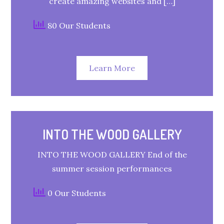
create amazing websites and […]
80 Our Students
Learn More
INTO THE WOOD GALLERY
INTO THE WOOD GALLERY End of the
summer session performances
0 Our Students