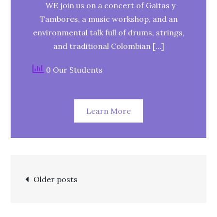
WE join us on a concert of Gaitas y
Tambores, a music workshop, and an
environmental talk full of drums, strings,
and traditional Colombian […]
0 Our Students
Learn More
Older posts